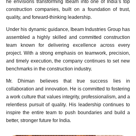
he envisions transforming Ibeam into one of India’s top
construction companies, built on a foundation of trust,
quality, and forward-thinking leadership.
Under his dynamic guidance, Ibeam Industries Group has
assembled a highly skilled and committed construction
team known for delivering excellence across every
project. With a strong emphasis on teamwork, precision,
and timely execution, the company continues to set new
benchmarks in the construction industry.
Mr. Dhiman believes that true success lies in
collaboration and innovation. He is committed to fostering
a work culture that values integrity, professionalism, and a
relentless pursuit of quality. His leadership continues to
inspire the entire team to push boundaries and build a
better, stronger future for India.