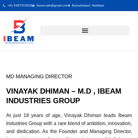
Skip
+91 6397553036
ibeam.wrk@gmail.com
Bahadrabad, Haridwar
to
content
MD MANAGING DIRECTOR
VINAYAK DHIMAN – M.D , IBEAM
INDUSTRIES GROUP
At just 18 years of age, Vinayak Dhiman leads Ibeam
Industries Group with a rare blend of ambition, innovation,
and dedication. As the Founder and Managing Director,